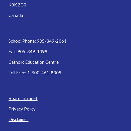
K0K 2G0
Canada
School Phone: 905-349-2061
Fax: 905-349-1099
Catholic Education Centre
Toll Free: 1-800-461-8009
Board Intranet
Privacy Policy
Disclaimer