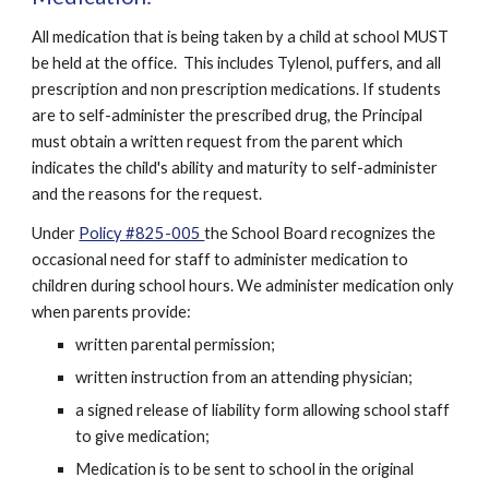
All medication that is being taken by a child at school MUST 
be held at the office.  This includes Tylenol, puffers, and all 
prescription and non prescription medications. If students 
are to self-administer the prescribed drug, the Principal 
must obtain a written request from the parent which 
indicates the child's ability and maturity to self-administer 
and the reasons for the request. 
Under 
Policy #825-005 
the School Board recognizes the 
occasional need for staff to administer medication to 
children during school hours. We administer medication only 
when parents provide:
written parental permission;
written instruction from an attending physician;
a signed release of liability form allowing school staff 
to give medication;
Medication is to be sent to school in the original 