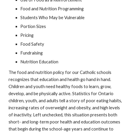
Food and Nutrition Programming
Students Who May be Vulnerable
Portion Sizes
Pricing
Food Safety
Fundraising
Nutrition Education
The food and nutrition policy for our Catholic schools 
recognizes that education and health go hand in hand. 
Children and youth need healthy foods to learn, grow, 
develop, and be physically active. Statistics for Ontario 
children, youth, and adults tell a story of poor eating habits, 
increasing rates of overweight and obesity, and high levels 
of inactivity. Left unchecked, this situation presents both 
short- and long-term poor health and education outcomes 
that begin during the school-age years and continue to 