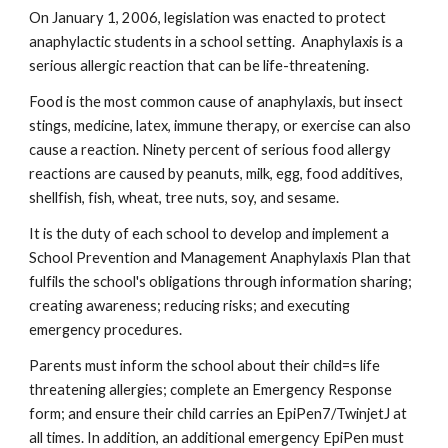
On January 1, 2006, legislation was enacted to protect 
anaphylactic students in a school setting.  Anaphylaxis is a 
serious allergic reaction that can be life-threatening.
Food is the most common cause of anaphylaxis, but insect 
stings, medicine, latex, immune therapy, or exercise can also 
cause a reaction. Ninety percent of serious food allergy 
reactions are caused by peanuts, milk, egg, food additives, 
shellfish, fish, wheat, tree nuts, soy, and sesame.
It is the duty of each school to develop and implement a 
School Prevention and Management Anaphylaxis Plan that 
fulfils the school's obligations through information sharing; 
creating awareness; reducing risks; and executing 
emergency procedures.
Parents must inform the school about their child=s life 
threatening allergies; complete an Emergency Response 
form; and ensure their child carries an EpiPen7/TwinjetJ at 
all times. In addition, an additional emergency EpiPen must 