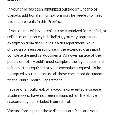
If your child has been immunized outside of Ontario or 
Canada, additional immunizations may be needed to meet 
the requirements in this Province.
If you do not wish your child to be immunized for medical, or 
religious, or sincerely held beliefs, you may request an 
exemption from the Public Health Department. Your 
physician or registered nurse in the extended class must 
complete the medical documents. A lawyer, justice of the 
peace, or notary public must complete the legal documents 
(affidavit) as required for your exemption request. To be 
exempted, you must return all these completed documents 
to the Public Health Department.
In case of an outbreak of a vaccine-preventable disease, 
students who have not been immunized for the above 
reasons may be excluded from school.
Vaccinations against these diseases are free, and your 