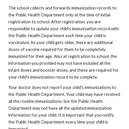
The school collects and forwards immunization records to 
the Public Health Department only at the time of initial 
registration to school. After registration, you are 
responsible to update your child's immunization record with 
the Public Health Department each time your child is 
vaccinated. As your child gets older, there are additional 
doses of vaccine required for them to be completely 
immunized for their age. Also at registration to school, the 
information you provided may not have included all the 
infant doses and booster doses, and these are required for 
your child's immunization record to be complete.
Your doctor does not report your child's immunizations to 
the Public Health Department. Your child may have received 
all the routine immunizations; but the Public Health 
Department may not have all the updated immunization 
information for your child. It is important that you notify 
the Public Health Department every time your child is 
immunized.