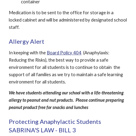
container
Medication is to be sent to the office for storage in a 
locked cabinet and will be administered by designated school 
staff. 
Allergy Alert
In keeping with the 
Board Policy 404
  (Anaphylaxis: 
Reducing the Risks), the best way to provide a safe 
environment for all students is to continue to obtain  the 
support of all families as we try to maintain a safe learning 
environment for all students.
We have students attending our school with a life-threatening 
allergy to peanut and nut products.  Please continue preparing 
peanut product free for snacks and lunches
Protecting Anaphylactic Students 
SABRINA'S LAW - BILL 3