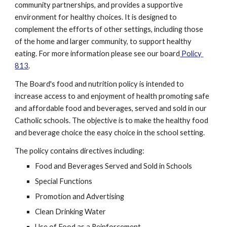
community partnerships, and provides a supportive 
environment for healthy choices. It is designed to 
complement the efforts of other settings, including those 
of the home and larger community, to support healthy 
eating. For more information please see our board
 Policy 
813
.
The Board's food and nutrition policy is intended to 
increase access to and enjoyment of health promoting safe 
and affordable food and beverages, served and sold in our 
Catholic schools. The objective is to make the healthy food 
and beverage choice the easy choice in the school setting.
The policy contains directives including:
Food and Beverages Served and Sold in Schools
Special Functions
Promotion and Advertising
Clean Drinking Water
Use of Food as a Reinforcement