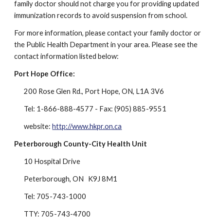
family doctor should not charge you for providing updated 
immunization records to avoid suspension from school.
For more information, please contact your family doctor or 
the Public Health Department in your area. Please see the 
contact information listed below:
Port Hope Office:
200 Rose Glen Rd., Port Hope, ON, L1A 3V6
Tel: 1-866-888-4577 - Fax: (905) 885-9551
website: 
http://www.hkpr.on.ca
Peterborough County-City Health Unit
10 Hospital Drive
Peterborough, ON   K9J 8M1
Tel: 705-743-1000
TTY: 705-743-4700