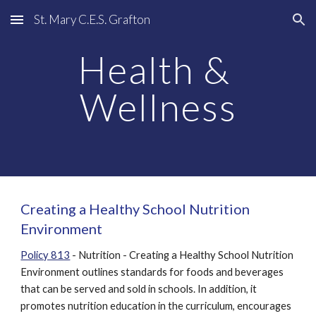
St. Mary C.E.S. Grafton
Skip to main content
Skip to navigation
Health & 
Wellness
Creating a Healthy School Nutrition 
Environment
Policy 813
 - Nutrition - Creating a Healthy School Nutrition 
Environment outlines standards for foods and beverages 
that can be served and sold in schools. In addition, it 
promotes nutrition education in the curriculum, encourages 