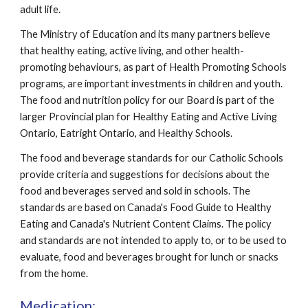
adult life.
The Ministry of Education and its many partners believe 
that healthy eating, active living, and other health-
promoting behaviours, as part of Health Promoting Schools 
programs, are important investments in children and youth. 
The food and nutrition policy for our Board is part of the 
larger Provincial plan for Healthy Eating and Active Living 
Ontario, Eatright Ontario, and Healthy Schools.
The food and beverage standards for our Catholic Schools 
provide criteria and suggestions for decisions about the 
food and beverages served and sold in schools. The 
standards are based on Canada's Food Guide to Healthy 
Eating and Canada's Nutrient Content Claims. The policy 
and standards are not intended to apply to, or to be used to 
evaluate, food and beverages brought for lunch or snacks 
from the home.
Medication: