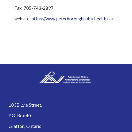
Fax: 705-743-2897
website: 
https://www.peterboroughpublichealth.ca/
103B Lyle Street,
P.O. Box 40
Grafton, Ontario