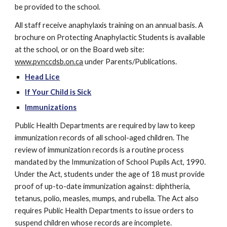
be provided to the school.
All staff receive anaphylaxis training on an annual basis. A 
brochure on Protecting Anaphylactic Students is available 
at the school, or on the Board web site: 
www.pvnccdsb.on.ca
 under Parents/Publications.   
Head Lice
If Your Child is Sick
Immunizations
Public Health Departments are required by law to keep 
immunization records of all school-aged children. The 
review of immunization records is a routine process 
mandated by the Immunization of School Pupils Act, 1990. 
Under the Act, students under the age of 18 must provide 
proof of up-to-date immunization against: diphtheria, 
tetanus, polio, measles, mumps, and rubella. The Act also 
requires Public Health Departments to issue orders to 
suspend children whose records are incomplete.