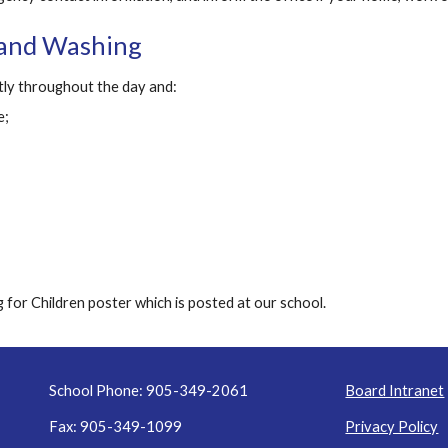
Hand Washing
ly throughout the day and:
e;
 for Children poster which is posted at our school.
School Phone: 905-349-2061
Board Intranet
Fax: 905-349-1099
Privacy Policy