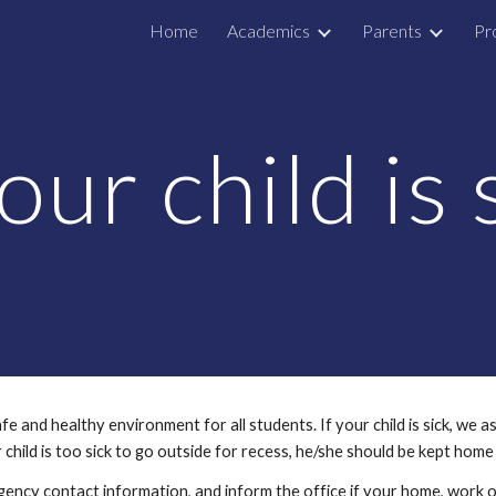
Home
Academics
Parents
Pr
ip to main content
Skip to navigat
your child is 
and healthy environment for all students. If your child is sick, we as
r child is too sick to go outside for recess, he/she should be kept home u
ency contact information, and inform the office if your home, work o