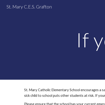
St. Mary C.E.S. Grafton
Sk
If 
St. Mary Catholic Elementary School encourages a safe 
sick child to school puts other students at risk. If you
Please ensure that the school has your current emerg