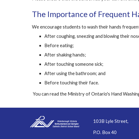
The Importance of Frequent 
We encourage students to wash their hands frequent
After coughing, sneezing and blowing their nos
Before eating;
After shaking hands;
After touching someone sick;
After using the bathroom; and
Before touching their face.
 You can read the Ministry of Ontario's Hand Washing
103B Lyle Street,
P.O. Box 40