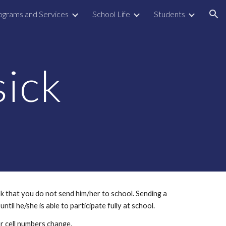
ograms and Services
School Life
Students
ion
sick
k that you do not send him/her to school. Sending a 
ntil he/she is able to participate fully at school.
r cell numbers change.